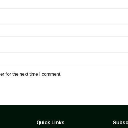
er for the next time I comment.
Quick Links
Subsc