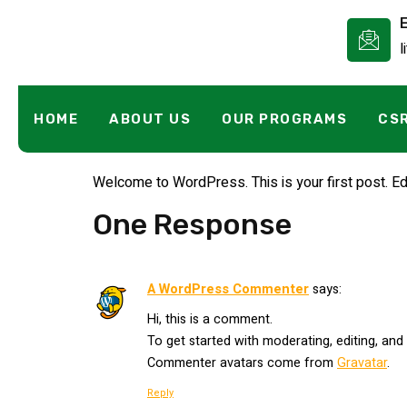
l
Hello World!
HOME
ABOUT US
OUR PROGRAMS
CS
Welcome to WordPress. This is your first post. Edit 
One Response
A WordPress Commenter
says:
Hi, this is a comment.
To get started with moderating, editing, an
Commenter avatars come from
Gravatar
.
Reply