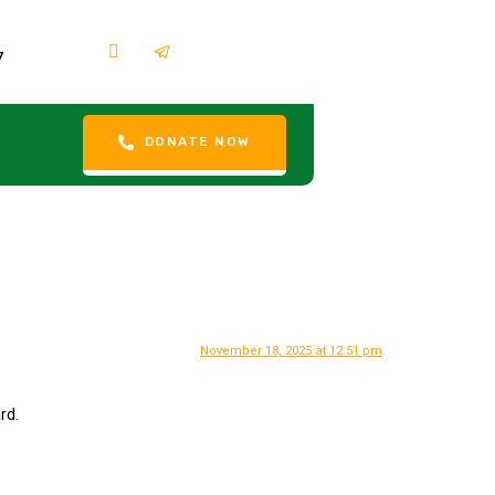
7
DONATE NOW
November 18, 2025 at 12:51 pm
rd.