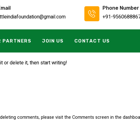
Email
Phone Number
ittleindiafoundation@gmail.com
+91-956068886
R PARTNERS
JOIN US
CONTACT US
or delete it, then start writing!
d deleting comments, please visit the Comments screen in the dashboa