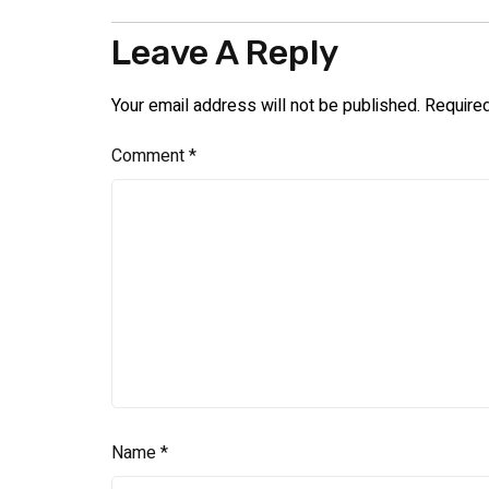
Leave A Reply
Your email address will not be published.
Require
Comment
*
Name
*