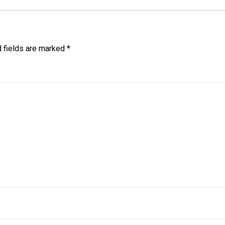
d fields are marked
*