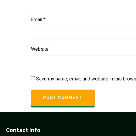
Email
*
Website
Save my name, email, and website in this brows
Contact Info